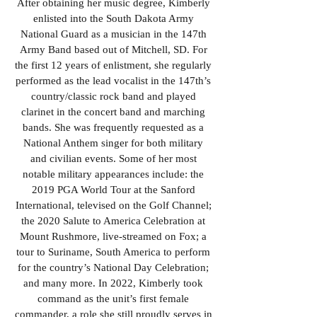
After obtaining her music degree, Kimberly
enlisted into the South Dakota Army
National Guard as a musician in the 147th
Army Band based out of Mitchell, SD. For
the first 12 years of enlistment, she regularly
performed as the lead vocalist in the 147th’s
country/classic rock band and played
clarinet in the concert band and marching
bands. She was frequently requested as a
National Anthem singer for both military
and civilian events. Some of her most
notable military appearances include: the
2019 PGA World Tour at the Sanford
International, televised on the Golf Channel;
the 2020 Salute to America Celebration at
Mount Rushmore, live-streamed on Fox; a
tour to Suriname, South America to perform
for the country’s National Day Celebration;
and many more. In 2022, Kimberly took
command as the unit’s first female
commander, a role she still proudly serves in