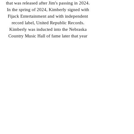
that was released after Jim's passing in 2024.
In the spring of 2024, Kimberly signed with
Fijack Entertainment and with independent
record label, United Republic Records.
Kimberly was inducted into the Nebraska
Country Music Hall of fame later that year
for her work as a performing and recording
artist, in the military, and through her
teaching. Her music has been featured on
the Midwest Country Music Originals
syndicated radio program across over 29
different radio stations, debuting in the
spring of 2025.
Look for her music
anywhere music can be streamed.
Kimberly's current musical influences
extend further into several other
contemporary genres, yet it is quite obvious
she remains rooted to her first true love -
country music. At any given show,