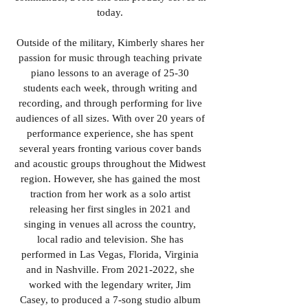
today.
Outside of the military, Kimberly shares her
passion for music through teaching private
piano lessons to an average of 25-30
students each week, through writing and
recording, and through performing for live
audiences of all sizes. With over 20 years of
performance experience, she has spent
several years fronting various cover bands
and acoustic groups throughout the Midwest
region. However, she has gained the most
traction from her work as a solo artist
releasing her first singles in 2021 and
singing in venues all across the country,
local radio and television. She has
performed in Las Vegas, Florida, Virginia
and in Nashville. From
2021-2022
, she
worked with the legendary writer, Jim
Casey, to produced a 7-song studio album