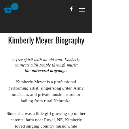
Kimberly Meyer Biography
A free spirit with an old soul, Kimberly
connects with people through music:
the universal language.
Kimberly Meyer is a professional
performing artist, singer/songwriter, Army
musician, and private music instructor
hailing from rural Nebraska.
Since she was a little girl growing up on her
parents’ farm near Royal, NE, Kimberly
loved singing country music while