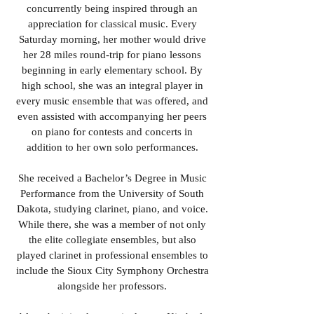
concurrently being inspired through an
appreciation for classical music. Every
Saturday morning, her mother would drive
her 28 miles round-trip for piano lessons
beginning in early elementary school. By
high school, she was an integral player in
every music ensemble that was offered, and
even assisted with accompanying her peers
on piano for contests and concerts in
addition to her own solo performances.
She received a Bachelor’s Degree in Music
Performance from the University of South
Dakota, studying clarinet, piano, and voice.
While there, she was a member of not only
the elite collegiate ensembles, but also
played clarinet in professional ensembles to
include the Sioux City Symphony Orchestra
alongside her professors.