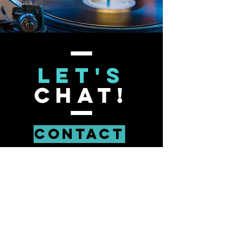
Let's
Chat!
Contact
Lessons