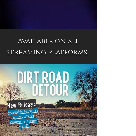
Available on all
streaming platforms...
New Release!
Available NOW on
all streaming
platforms! Listen
HERE!