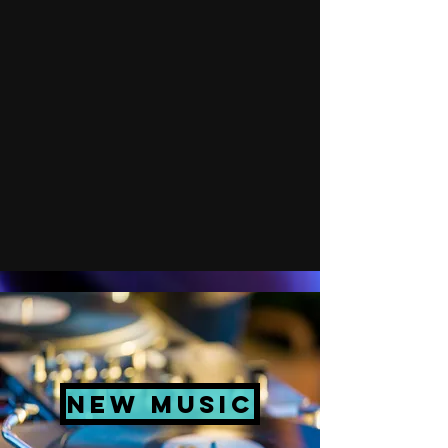
New Music